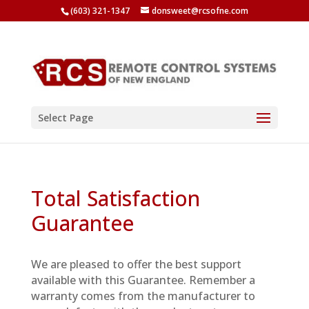
(603) 321-1347
donsweet@rcsofne.com
Select Page
Total Satisfaction
Guarantee
We are pleased to offer the best support
available with this Guarantee. Remember a
warranty comes from the manufacturer to