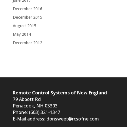
June 2017
December 2016
December 2015
August 2015
May 2014
December 2012
Remote Control Systems of New England
79 Abbott Rd
Penacook, NH 03303
Phone: (603) 321-1347
E-Mail address:
donsweet@rcsofne.com