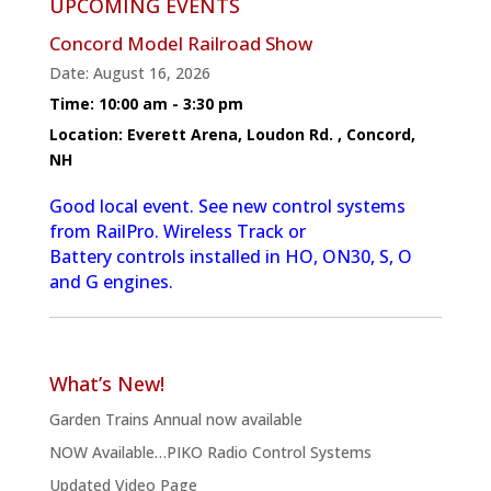
UPCOMING EVENTS
Concord Model Railroad Show
Date:
August 16, 2026
Time:
10:00 am - 3:30 pm
Location:
Everett Arena, Loudon Rd. , Concord,
NH
Good local event. See new control systems
from RailPro. Wireless Track or
Battery controls installed in HO, ON30, S, O
and G engines.
What’s New!
Garden Trains Annual now available
NOW Available…PIKO Radio Control Systems
Updated Video Page