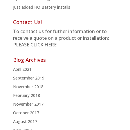
Just added HO Battery installs
Contact Us!
To contact us for futher information or to
receive a quote on a product or installation:
PLEASE CLICK HERE.
Blog Archives
April 2021
September 2019
November 2018
February 2018
November 2017
October 2017
August 2017