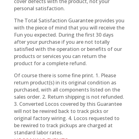
cover defects with the product, not your
personal satisfaction.
The Total Satisfaction Guarantee provides you
with the piece of mind that you will receive the
Fun you expected. During the first 30 days
after your purchase if you are not totally
satisfied with the operation or benefits of our
products or services you can return the
product for a complete refund.
Of course there is some fine print. 1. Please
return product(s) in its original condition as
purchased, with all components listed on the
sales order. 2. Return shipping is not refunded.
3. Converted Locos covered by this Guarantee
will not be rewired back to track picks or
original factory wiring. 4. Locos requested to
be rewired to track pickups are charged at
standard labor rates.