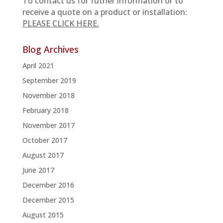
To contact us for futher information or to
receive a quote on a product or installation:
PLEASE CLICK HERE.
Blog Archives
April 2021
September 2019
November 2018
February 2018
November 2017
October 2017
August 2017
June 2017
December 2016
December 2015
August 2015