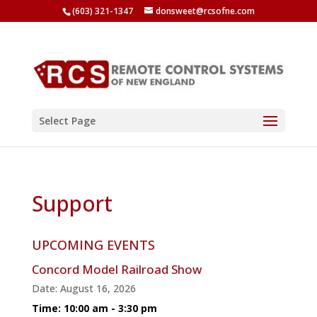
(603) 321-1347
donsweet@rcsofne.com
Select Page
Support
UPCOMING EVENTS
Concord Model Railroad Show
Date:
August 16, 2026
Time:
10:00 am - 3:30 pm