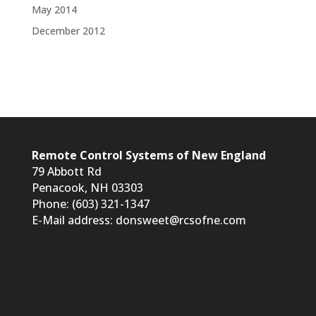
May 2014
December 2012
Remote Control Systems of New England
79 Abbott Rd
Penacook, NH 03303
Phone: (603) 321-1347
E-Mail address:
donsweet@rcsofne.com