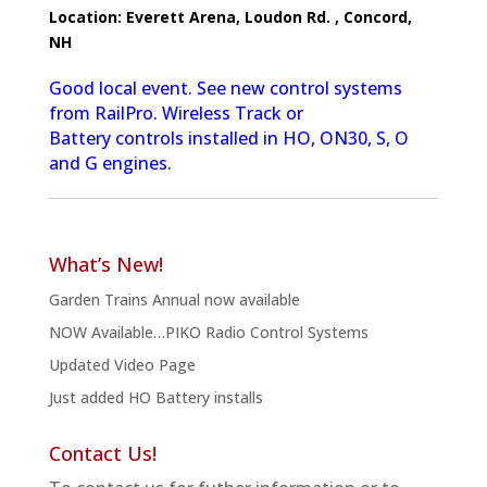
Location:
Everett Arena, Loudon Rd. , Concord,
NH
Good local event. See new control systems
from RailPro. Wireless Track or
Battery controls installed in HO, ON30, S, O
and G engines.
What’s New!
Garden Trains Annual now available
NOW Available…PIKO Radio Control Systems
Updated Video Page
Just added HO Battery installs
Contact Us!